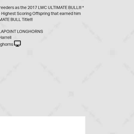
breeders as the 2017 LWC ULTIMATE BULL!!! *
Highest Scoring Offspring that earned him
ATE BULL Title!!!
 LAPOINT LONGHORNS
arrell
nghorns