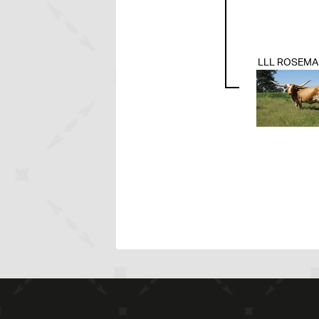
LLL ROSEMA