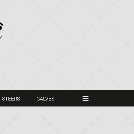
STEERS
CALVES