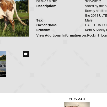
Date of Birth:
3/15/2012
Description:
Voted by the 
Rowdy had the 
the 2018 ULTIM
Sex:
Male
Owner Name:
DALE HUNT /
Breeder:
Kent & Sandy H
View Additional Information on:
Rockin H Lo
GF G-MAN