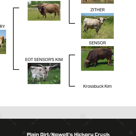
ZITHER
RY
SENSOR
EOT SENSOR'S KIM
Krossbuck Kim