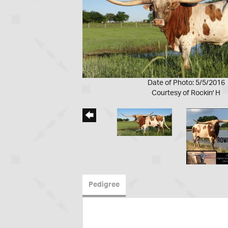
Date of Photo: 5/5/2016
Courtesy of Rockin' H
Pedigree