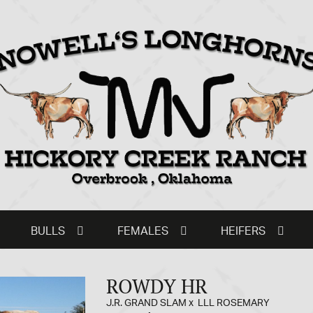
BULLS
FEMALES
HEIFERS
ROWDY HR
J.R. GRAND SLAM
x
LLL ROSEMARY