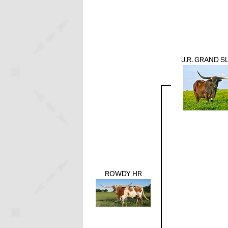
J.R. GRAND S
ROWDY HR