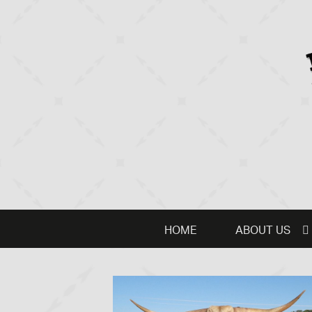
HOME
ABOUT US