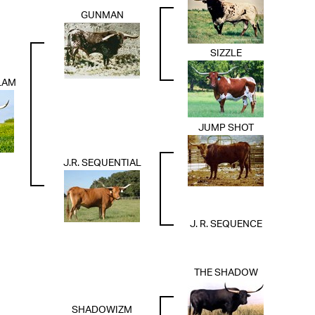
GUNMAN
SIZZLE
LAM
JUMP SHOT
J.R. SEQUENTIAL
J. R. SEQUENCE
THE SHADOW
SHADOWIZM