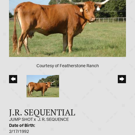
Courtesy of Featherstone Ranch
J.R. SEQUENTIAL
JUMP SHOT
x
J. R. SEQUENCE
Date of Birth:
2/17/1992