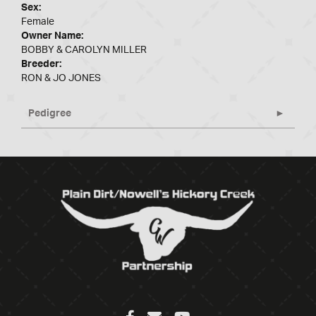
Sex:
Female
Owner Name:
BOBBY & CAROLYN MILLER
Breeder:
RON & JO JONES
Pedigree