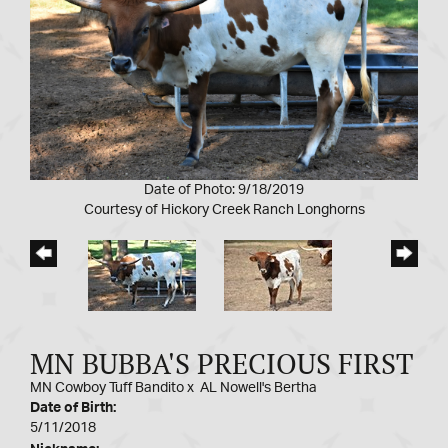
Date of Photo: 9/18/2019
Courtesy of Hickory Creek Ranch Longhorns
MN BUBBA'S PRECIOUS FIRST
MN Cowboy Tuff Bandito
x
AL Nowell's Bertha
Date of Birth:
5/11/2018