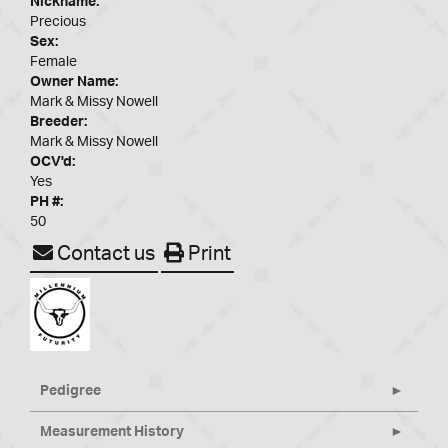
Nickname:
Precious
Sex:
Female
Owner Name:
Mark & Missy Nowell
Breeder:
Mark & Missy Nowell
OCV'd:
Yes
PH #:
50
Contact us
Print
Pedigree
Measurement History