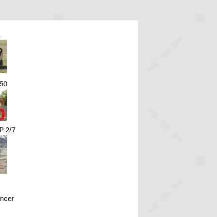
L
50
 2/7
ancer