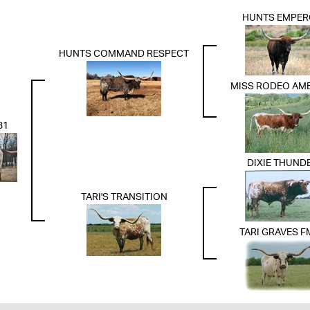
HUNTS EMPE
HUNTS COMMAND RESPECT
MISS RODEO AM
31
DIXIE THUND
TARI'S TRANSITION
TARI GRAVES F