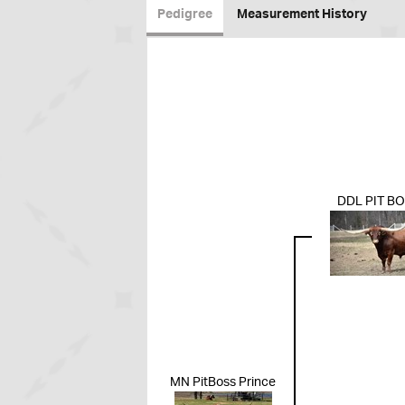
Pedigree
Measurement History
DDL PIT B
MN PitBoss Prince