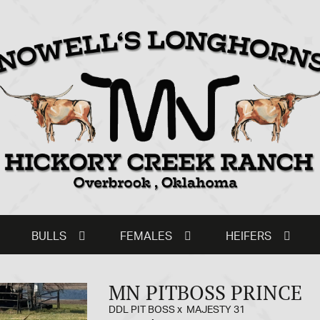
BULLS
FEMALES
HEIFERS
MN PITBOSS PRINCE
DDL PIT BOSS
x
MAJESTY 31