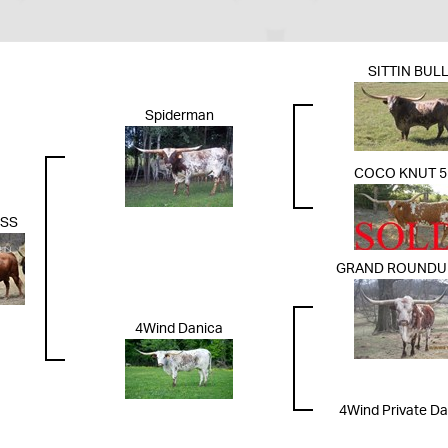
SITTIN BUL
Spiderman
COCO KNUT 5
OSS
GRAND ROUNDUP
4Wind Danica
4Wind Private D