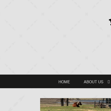
HOME
ABOUT US