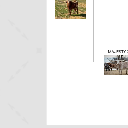
MAJESTY 