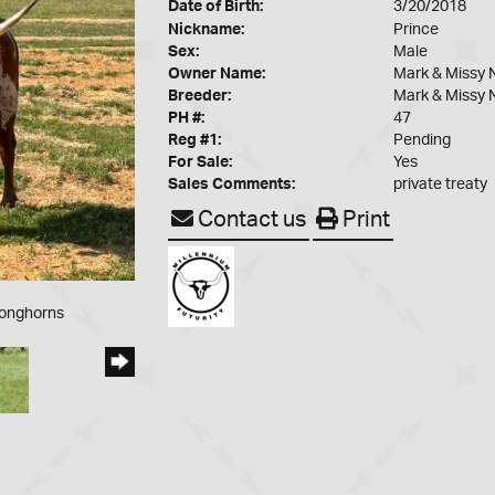
Date of Birth:
3/20/2018
Nickname:
Prince
Sex:
Male
Owner Name:
Mark & Missy 
Breeder:
Mark & Missy 
PH #:
47
Reg #1:
Pending
For Sale:
Yes
Sales Comments:
private treaty
Contact us
Print
Longhorns