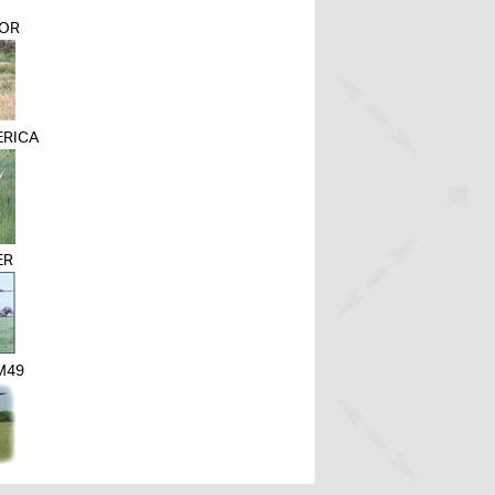
ROR
ERICA
ER
M49