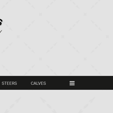
STEERS
CALVES