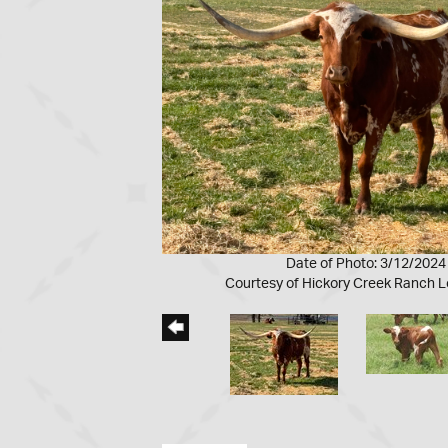
Date of Photo: 3/12/2024
Courtesy of Hickory Creek Ranch 