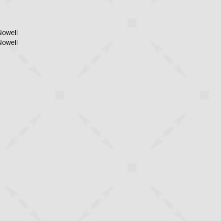
Nowell
Nowell