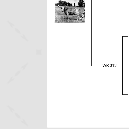
WR 313