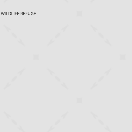
 WILDLIFE REFUGE