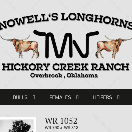
BULLS
FEMALES
HEIFERS
WR 1052
WR 790
x
WR 313