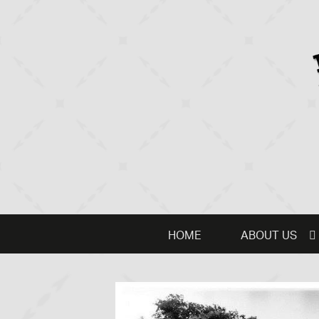
HOME
ABOUT US