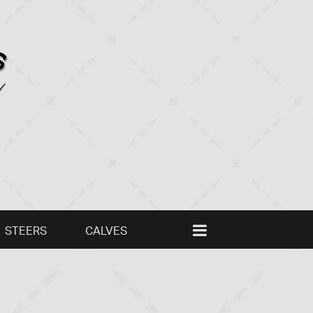
STEERS
CALVES