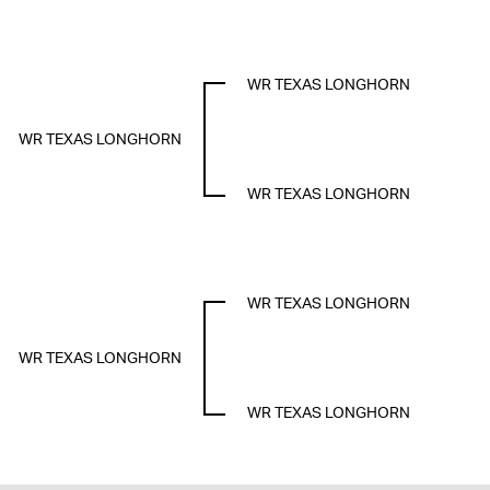
WR TEXAS LONGHORN
WR TEXAS LONGHORN
WR TEXAS LONGHORN
WR TEXAS LONGHORN
WR TEXAS LONGHORN
WR TEXAS LONGHORN