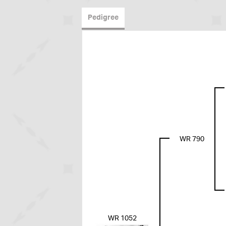
Pedigree
WR 790
WR 1052