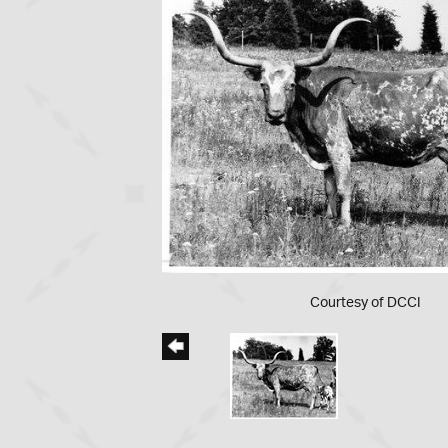
Courtesy of DCCI