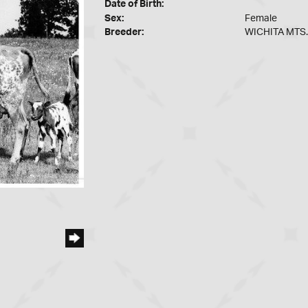
Date of Birth:
Sex:
Female
Breeder:
WICHITA MTS.