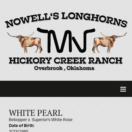
WHITE PEARL
Bebopper
x
Superior's White Rose
Date of Birth:
3/23/1985