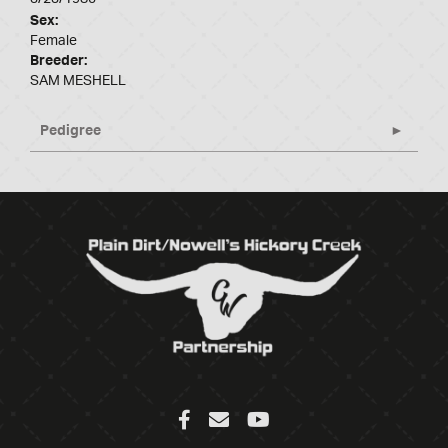
Sex:
Female
Breeder:
SAM MESHELL
Pedigree