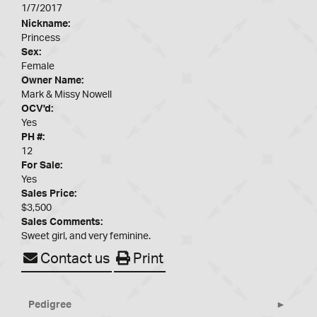
1/7/2017
Nickname:
Princess
Sex:
Female
Owner Name:
Mark & Missy Nowell
OCV'd:
Yes
PH #:
12
For Sale:
Yes
Sales Price:
$3,500
Sales Comments:
Sweet girl, and very feminine.
Contact us
Print
Pedigree