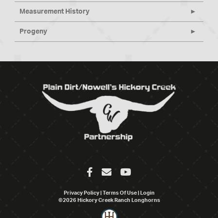
Measurement History
Progeny
Privacy Policy
Terms Of Use
Login
©2026 Hickory Creek Ranch Longhorns