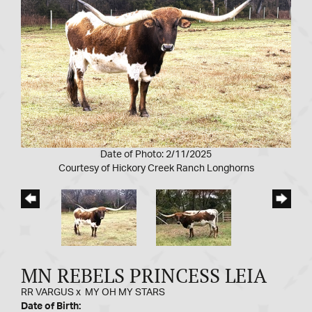
Date of Photo: 2/11/2025
Courtesy of Hickory Creek Ranch Longhorns
MN REBELS PRINCESS LEIA
RR VARGUS
x
MY OH MY STARS
Date of Birth: