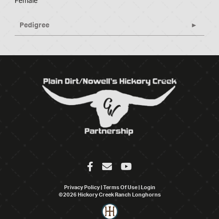
Female
Pedigree
Privacy Policy
Terms Of Use
Login
©2026 Hickory Creek Ranch Longhorns