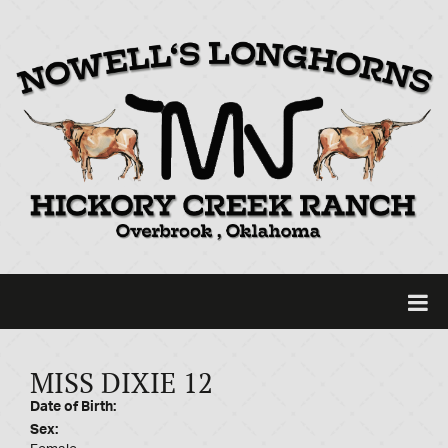
MISS DIXIE 12
Date of Birth:
Sex: