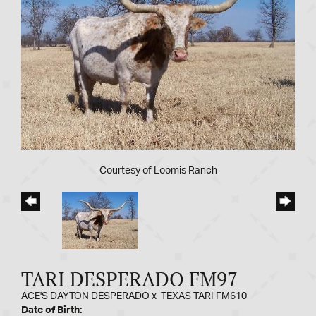
Courtesy of Loomis Ranch
TARI DESPERADO FM97
ACE'S DAYTON DESPERADO
x
TEXAS TARI FM610
Date of Birth: