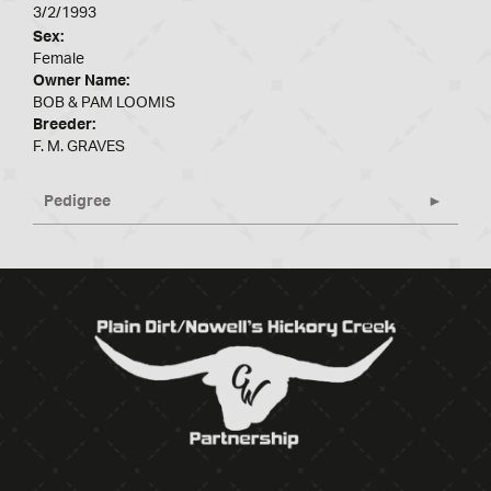
3/2/1993
Sex:
Female
Owner Name:
BOB & PAM LOOMIS
Breeder:
F. M. GRAVES
Pedigree