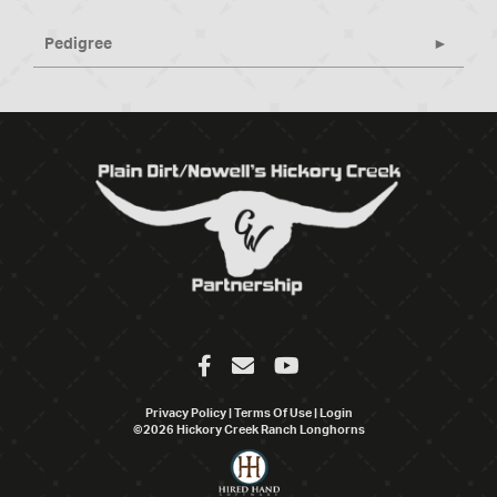
Pedigree
Privacy Policy
Terms Of Use
Login
©2026 Hickory Creek Ranch Longhorns