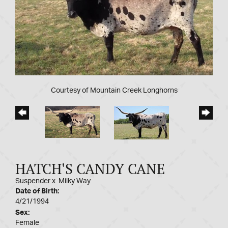
Courtesy of Mountain Creek Longhorns
HATCH'S CANDY CANE
Suspender
x
Milky Way
Date of Birth:
4/21/1994
Sex:
Female