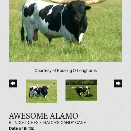
Courtesy of Rocking O Longhorns
AWESOME ALAMO
BL NIGHT CHEX
x
HATCH'S CANDY CANE
Date of Birth: