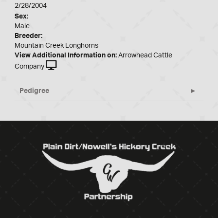
2/28/2004
Sex:
Male
Breeder:
Mountain Creek Longhorns
View Additional Information on:
Arrowhead Cattle
Company
Pedigree