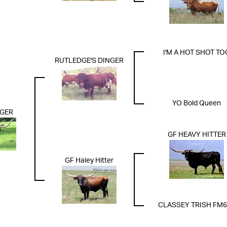
I'M A HOT SHOT TO
RUTLEDGE'S DINGER
YO Bold Queen
NGER
GF HEAVY HITTER
GF Haley Hitter
CLASSEY TRISH FM6