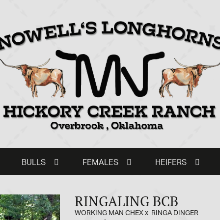
BULLS
FEMALES
HEIFERS
RINGALING BCB
WORKING MAN CHEX
x
RINGA DINGER