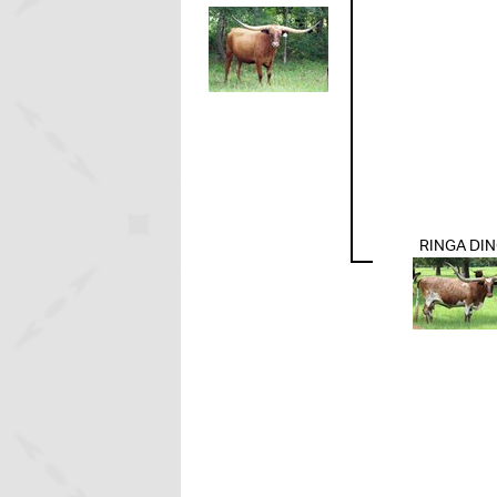
RINGA DI