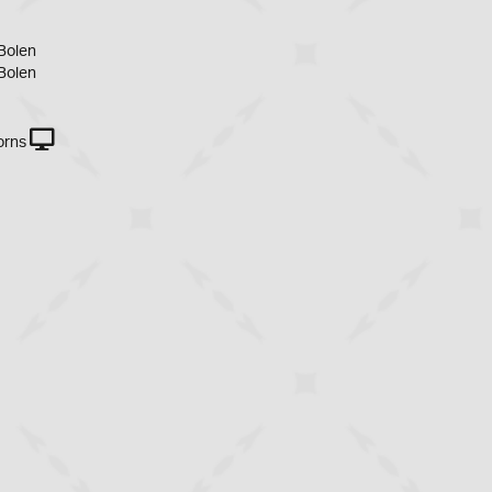
Bolen
Bolen
orns