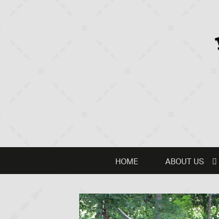
HOME
ABOUT US