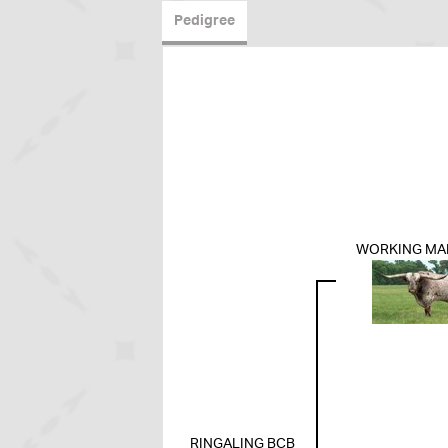
Pedigree
WORKING MA
RINGALING BCB