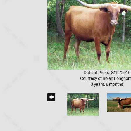
Date of Photo: 8/12/2010
Courtesy of Bolen Longhor
3 years, 6 months