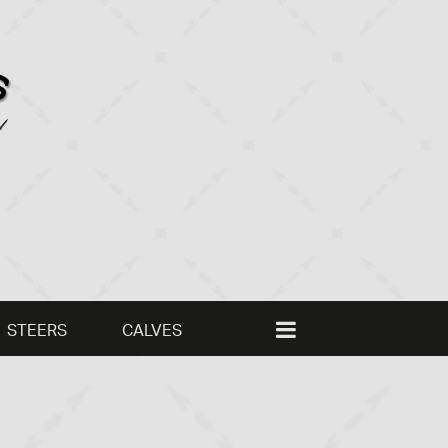
STEERS
CALVES