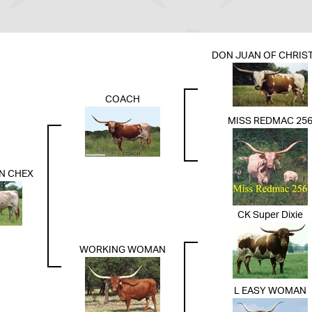
DON JUAN OF CHRIST
COACH
MISS REDMAC 25
N CHEX
CK Super Dixie
WORKING WOMAN
L EASY WOMAN