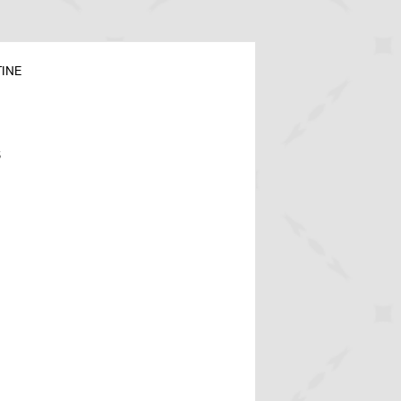
INE
6