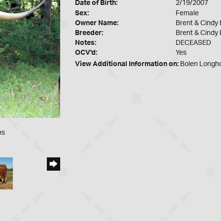
Date of Birth:
2/19/2007
Sex:
Female
Owner Name:
Brent & Cindy 
Breeder:
Brent & Cindy 
Notes:
DECEASED
OCV'd:
Yes
View Additional Information on:
Bolen Longh
ns