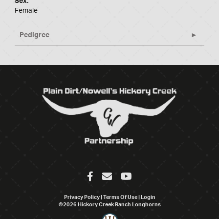
Sex:
Female
Pedigree
Privacy Policy
Terms Of Use
Login
©2026 Hickory Creek Ranch Longhorns