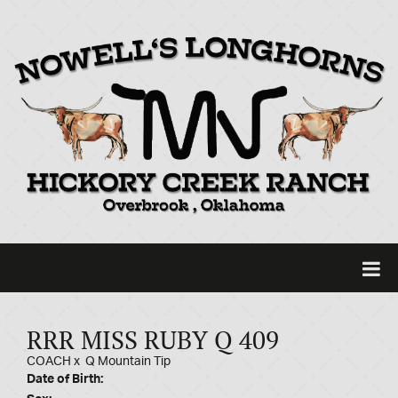
RRR MISS RUBY Q 409
COACH
x
Q Mountain Tip
Date of Birth: