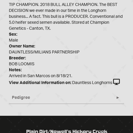
TIP CHAMPION. 2018 BULL ALLEY CHAMPION. The BEST
DECISION we ever made in our time in the Longhorn
business... A fact. This bull is a PRODUCER. Conventional and
5.0 heifer sexed semen available. Stored at Champion
Genetics - Canton, TX.
Sex:
Male
Owner Name:
DAUNTLESS/MILIANS PARTNERSHIP
Breeder:
BOB LOOMIS
Notes:
Arrived in San Marcos on 8/18/21.
View Additional Information on:
Dauntless Longhorns
Pedigree