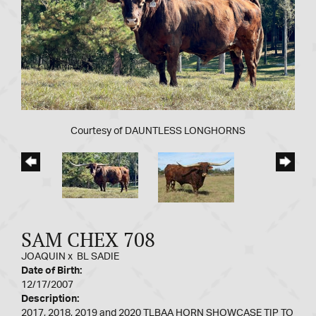
Courtesy of DAUNTLESS LONGHORNS
SAM CHEX 708
JOAQUIN
x
BL SADIE
Date of Birth:
12/17/2007
Description:
2017, 2018, 2019 and 2020 TLBAA HORN SHOWCASE TIP TO