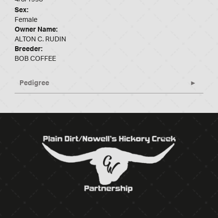
Sex:
Female
Owner Name:
ALTON C. RUDIN
Breeder:
BOB COFFEE
Pedigree