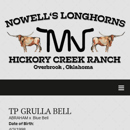
TP GRULLA BELL
ABRAHAM
x
Blue Bell
Date of Birth:
4/3/1998