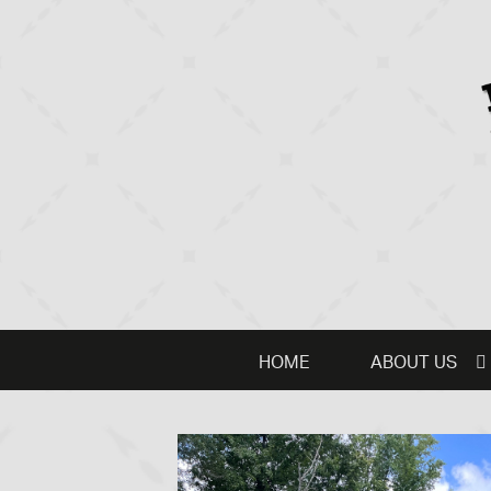
HOME
ABOUT US