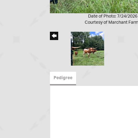
Date of Photo: 7/24/2026
Courtesy of Marchant Far
Pedigree