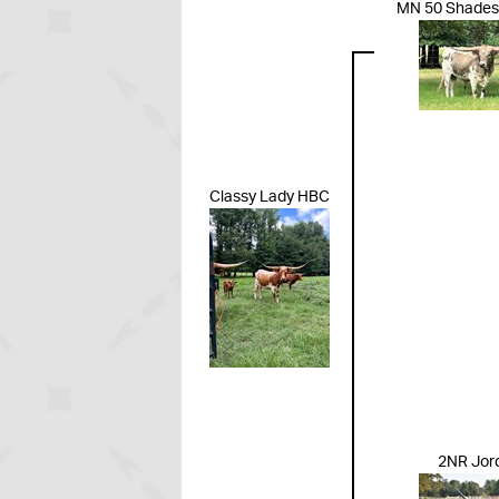
MN 50 Shades 
Classy Lady HBC
2NR Jor