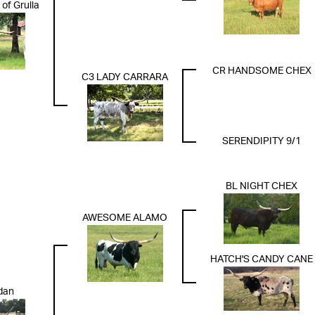
of Grulla
CR HANDSOME CHEX
C3 LADY CARRARA
SERENDIPITY 9/1
BL NIGHT CHEX
AWESOME ALAMO
HATCH'S CANDY CANE
dan