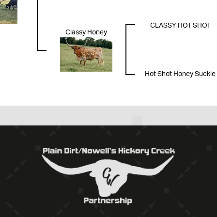
CLASSY HOT SHOT
Classy Honey
Hot Shot Honey Suckle