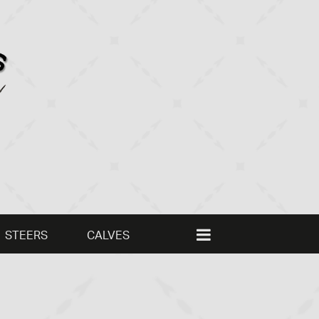
STEERS
CALVES