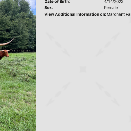
Date of Birth:
4/14/2023
Sex:
Female
View Additional Information on:
Marchant Fa