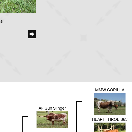
ms
MMW GORILLA
AF Gun Slinger
HEART THROB 863