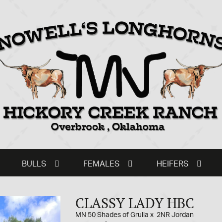
BULLS
FEMALES
HEIFERS
CLASSY LADY HBC
MN 50 Shades of Grulla
x
2NR Jordan