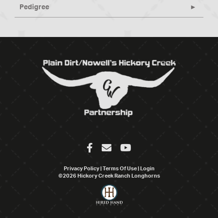
Pedigree
Privacy Policy
Terms Of Use
Login
©2026 Hickory Creek Ranch Longhorns