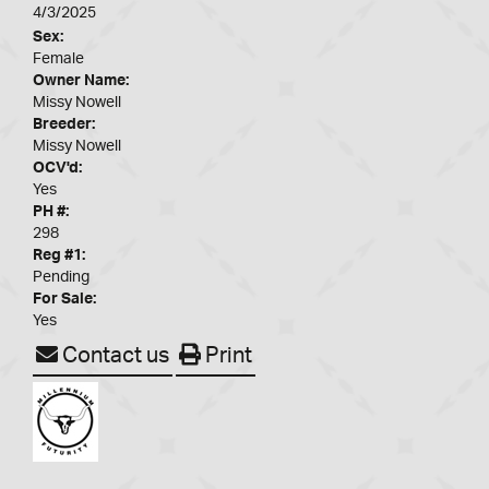
4/3/2025
Sex:
Female
Owner Name:
Missy Nowell
Breeder:
Missy Nowell
OCV'd:
Yes
PH #:
298
Reg #1:
Pending
For Sale:
Yes
Contact us
Print