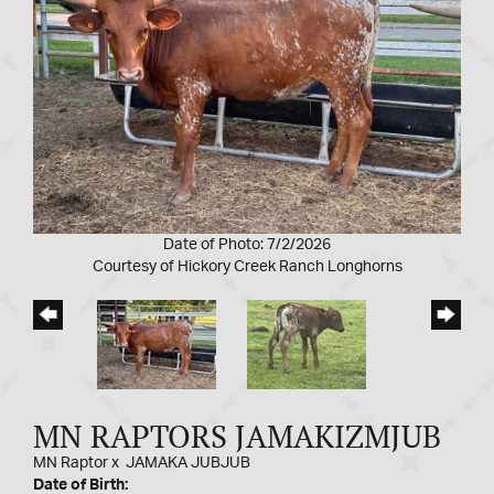
Date of Photo: 7/2/2026
Courtesy of Hickory Creek Ranch Longhorns
MN RAPTORS JAMAKIZMJUB
MN Raptor
x
JAMAKA JUBJUB
Date of Birth: