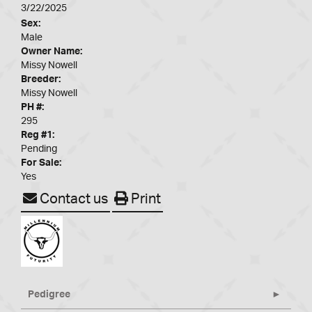
3/22/2025
Sex:
Male
Owner Name:
Missy Nowell
Breeder:
Missy Nowell
PH #:
295
Reg #1:
Pending
For Sale:
Yes
Contact us
Print
Pedigree