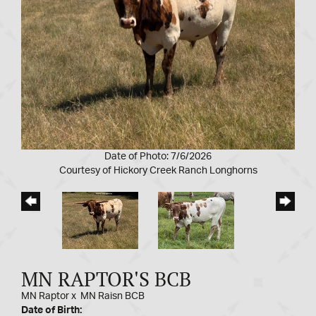
Date of Photo: 7/6/2026
Courtesy of Hickory Creek Ranch Longhorns
MN RAPTOR'S BCB
MN Raptor
x
MN Raisn BCB
Date of Birth: