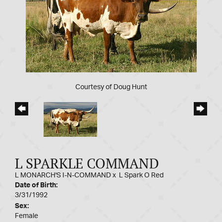
Courtesy of Doug Hunt
L SPARKLE COMMAND
L MONARCH'S I-N-COMMAND
x
L Spark O Red
Date of Birth:
3/31/1992
Sex:
Female