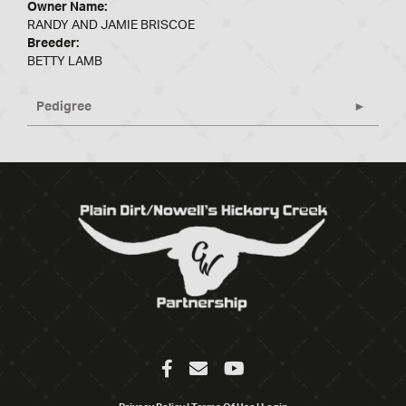
Owner Name:
RANDY AND JAMIE BRISCOE
Breeder:
BETTY LAMB
Pedigree