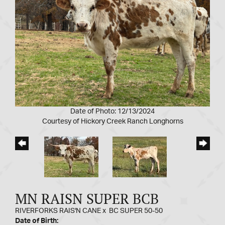
Date of Photo: 12/13/2024
Courtesy of Hickory Creek Ranch Longhorns
MN RAISN SUPER BCB
RIVERFORKS RAIS'N CANE
x
BC SUPER 50-50
Date of Birth: