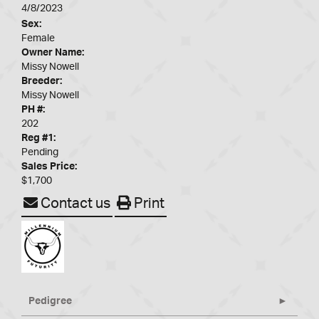
4/8/2023
Sex:
Female
Owner Name:
Missy Nowell
Breeder:
Missy Nowell
PH #:
202
Reg #1:
Pending
Sales Price:
$1,700
Contact us
Print
Pedigree