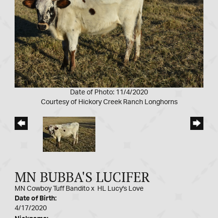
Date of Photo: 11/4/2020
Courtesy of Hickory Creek Ranch Longhorns
MN BUBBA'S LUCIFER
MN Cowboy Tuff Bandito
x
HL Lucy's Love
Date of Birth:
4/17/2020