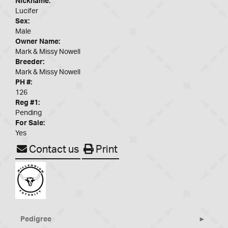
Nickname:
Lucifer
Sex:
Male
Owner Name:
Mark & Missy Nowell
Breeder:
Mark & Missy Nowell
PH #:
126
Reg #1:
Pending
For Sale:
Yes
Contact us
Print
Pedigree