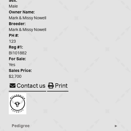
Sex:
Male
Owner Name:
Mark & Missy Nowell
Breeder:
Mark & Missy Nowell
PH #:
123
Reg #1:
BI101882
For Sale:
Yes
Sales Price:
$2,700
Contact us
Print
Pedigree