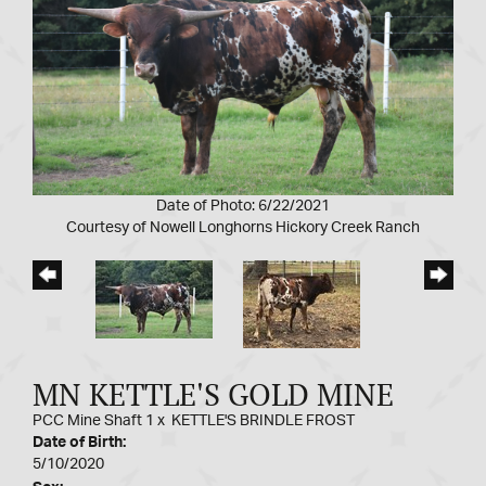
Date of Photo: 6/22/2021
Courtesy of Nowell Longhorns Hickory Creek Ranch
MN KETTLE'S GOLD MINE
PCC Mine Shaft 1
x
KETTLE'S BRINDLE FROST
Date of Birth:
5/10/2020