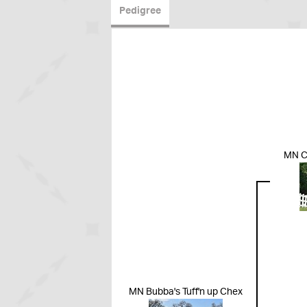
Pedigree
MN C
MN Bubba's Tuff'n up Chex