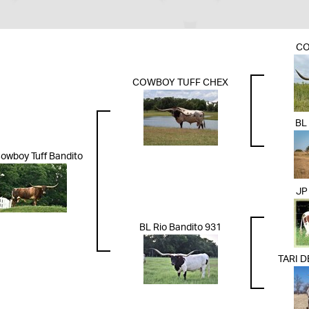
CO
COWBOY TUFF CHEX
BL
owboy Tuff Bandito
JP
BL Rio Bandito 931
TARI 