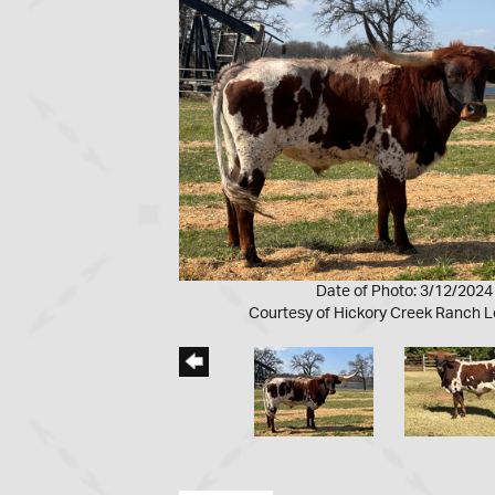
Date of Photo: 3/12/2024
Courtesy of Hickory Creek Ranch 