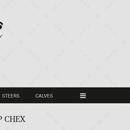
STEERS
CALVES
P CHEX