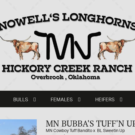
BULLS
FEMALES
HEIFERS
MN BUBBA'S TUFF'N U
MN Cowboy Tuff Bandito
x
BL Sweetin Up